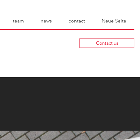
team
news
contact
Neue Seite
Contact us