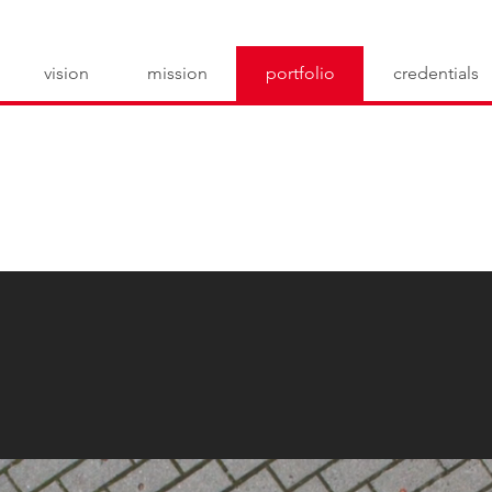
vision
mission
portfolio
credentials