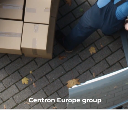
Centron Europe group
office@centron.co.at
01 29107645